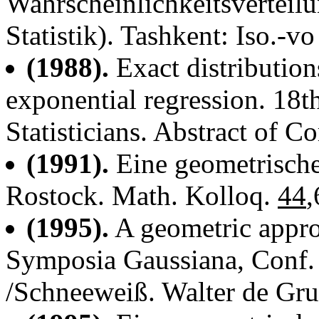
Wahrscheinlichkeitsvertei
Statistik). Tashkent: Iso.-vo
(1988).
Exact distribution
exponential regression. 18
Statisticians. Abstract of 
(1991).
Eine geometrische
Rostock. Math. Kolloq.
44
,
(1995).
A geometric approa
Symposia Gaussiana, Conf.
/Schneeweiß. Walter de Gru