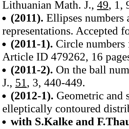
Lithuanian Math. J.,
49
, 1,
(2011).
Ellipses numbers 
representations. Accepted fo
(2011-1).
Circle numbers 
Article ID 479262, 16 page
(2011-2).
On the ball num
J.,
51
, 3, 440-449.
(2012-1).
Geometric and st
elleptically contoured distr
with S.Kalke and F.Thau