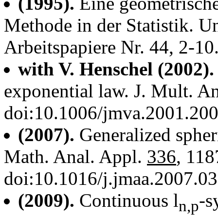
(1995).
Eine geometrische
Methode in der Statistik. 
Arbeitspapiere Nr. 44, 2-10
with V. Henschel (2002).
exponential law. J. Mult. A
doi:10.1006/jmva.2001.20
(2007).
Generalized spheri
Math. Anal. Appl.
336
, 118
doi:10.1016/j.jmaa.2007.0
(2009).
Continuous l
-s
n,p