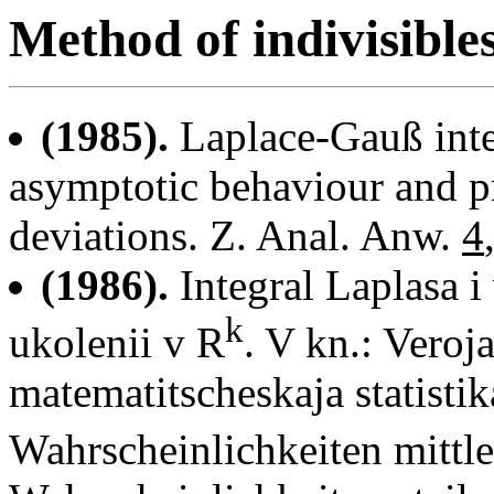
Method of indivisible
(1985).
Laplace-Gauß inte
asymptotic behaviour and pr
deviations. Z. Anal. Anw.
4
(1986).
Integral Laplasa i
k
ukolenii v R
. V kn.: Veroj
matematitscheskaja statistik
Wahrscheinlichkeiten mitt