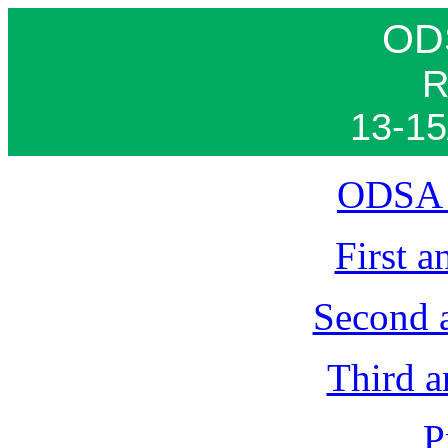
OD
R
13-15
ODSA 
First 
Second 
Third 
P