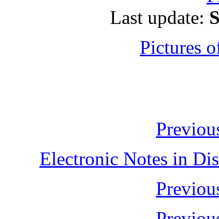
Last update:
S
Pictures o
Previo
Electronic Notes in Di
Previo
Previo