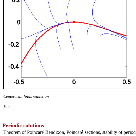
Center manifolds reduction
Top
Periodic solutions
Theorem of Poincaré-Bendixon, Poincaré-sections, stability of periodic