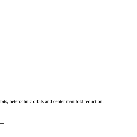
its, heteroclinic orbits and center manifold reduction.