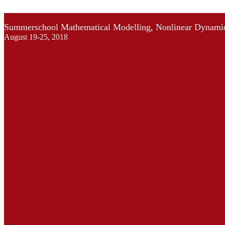
Summerschool Mathematical Modelling, Nonlinear Dynamic
August 19-25, 2018