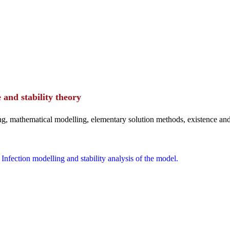
 and stability theory
ing, mathematical modelling, elementary solution methods, existence and
. Infection modelling and stability analysis of the model.