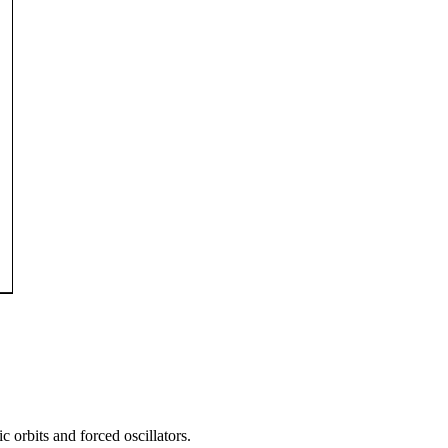
 orbits and forced oscillators.