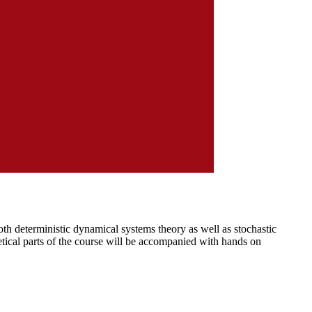
th deterministic dynamical systems theory as well as stochastic
etical parts of the course will be accompanied with hands on