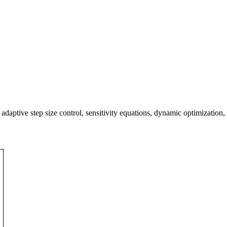
 adaptive step size control, sensitivity equations, dynamic optimization