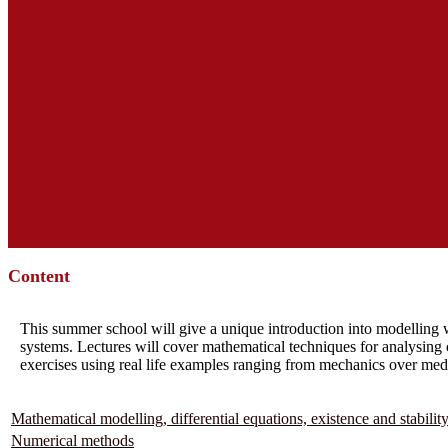
Content
This summer school will give a unique introduction into modelling w
systems. Lectures will cover mathematical techniques for analysing 
exercises using real life examples ranging from mechanics over me
Mathematical modelling, differential equations, existence and stabilit
Numerical methods