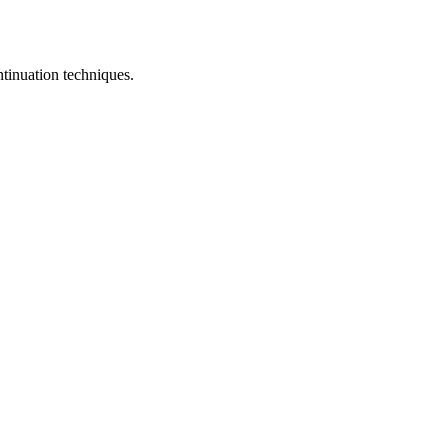
ontinuation techniques.