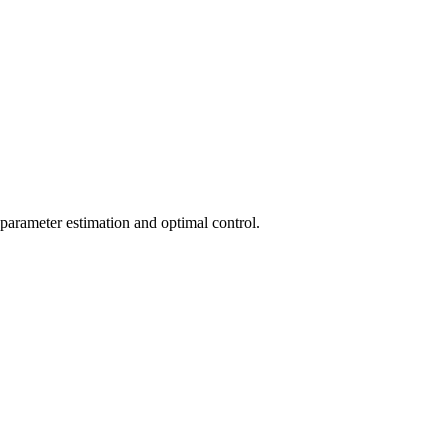
, parameter estimation and optimal control.