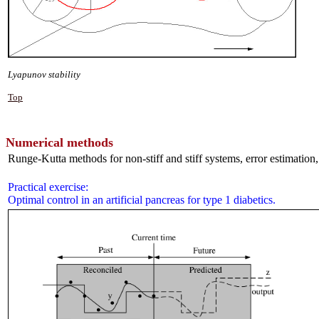
Lyapunov stability
Top
Numerical methods
Runge-Kutta methods for non-stiff and stiff systems, error estimation,
Practical exercise:
Optimal control in an artificial pancreas for type 1 diabetics.