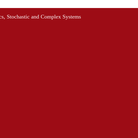
s, Stochastic and Complex Systems