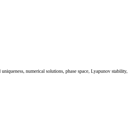
 uniqueness, numerical solutions, phase space, Lyapunov stability,