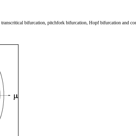
, transcritical bifurcation, pitchfork bifurcation, Hopf bifurcation and c