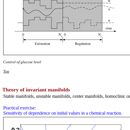
Control of glucose level
Top
Theory of invariant manifolds
Stable manifolds, unstable manifolds, center manifolds, homoclinic orb
Practical exercise:
Sensitivity of dependence on initial values in a chemical reaction.