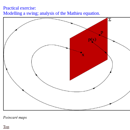
Practical exercise:
Modelling a swing; analysis of the Mathieu equation.
Poincaré maps
Top