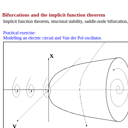
Bifurcations and the implicit function theorem
Implicit function theorem, structural stability, saddle-node bifurcation
Practical exercise:
Modelling an electric circuit and Van der Pol oscillator.