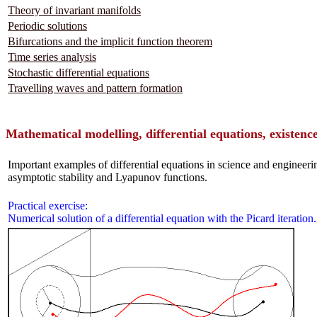
Theory of invariant manifolds
Periodic solutions
Bifurcations and the implicit function theorem
Time series analysis
Stochastic differential equations
Travelling waves and pattern formation
Mathematical modelling, differential equations, existence
Important examples of differential equations in science and engineer
asymptotic stability and Lyapunov functions.
Practical exercise:
Numerical solution of a differential equation with the Picard iteration