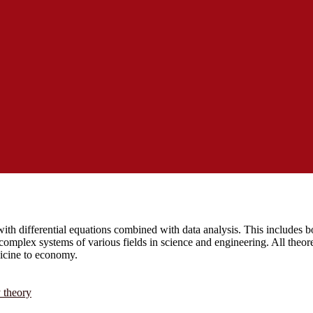
ith differential equations combined with data analysis. This includes bo
complex systems of various fields in science and engineering. All theor
dicine to economy.
y theory