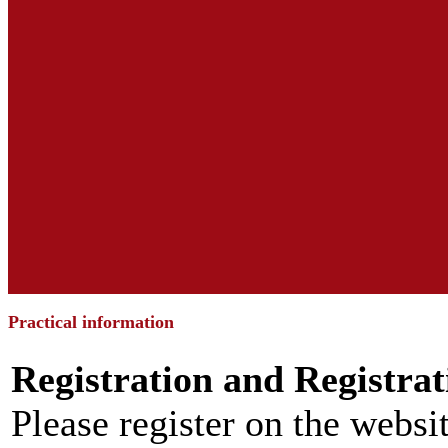
Practical information
Registration and Registrat
Please register on the websit