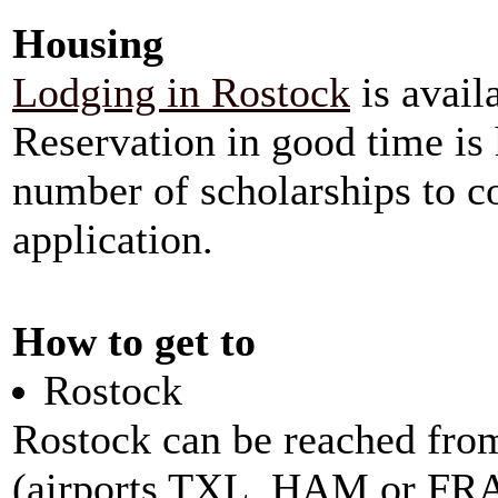
Housing
Lodging in Rostock
is avail
Reservation in good time is
number of scholarships to co
application.
How to get to
Rostock
Rostock can be reached fro
(airports TXL, HAM or FRA)