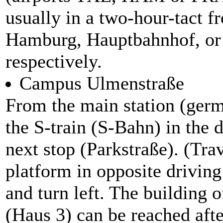
usually in a two-hour-tact 
Hamburg, Hauptbahnhof, or 
respectively.
Campus Ulmenstraße
From the main station (ger
the S-train (S-Bahn) in the 
next stop (Parkstraße). (Tra
platform in opposite driving
and turn left. The building 
(Haus 3) can be reached afte