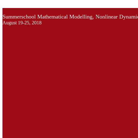
Summerschool Mathematical Modelling, Nonlinear Dynamic
August 19-25, 2018