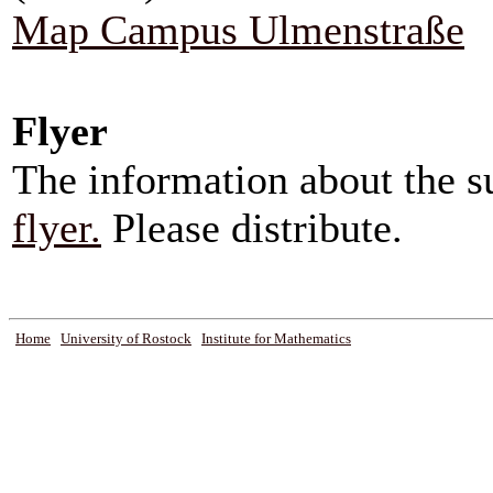
Map Campus Ulmenstraße
Flyer
The information about the 
flyer.
Please distribute.
Home
University of Rostock
Institute for Mathematics