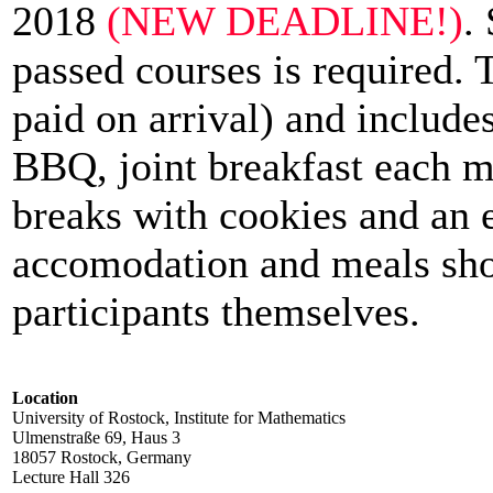
2018
(NEW DEADLINE!)
.
passed courses is required. 
paid on arrival) and include
BBQ, joint breakfast each m
breaks with cookies and an 
accomodation and meals sho
participants themselves.
Location
University of Rostock, Institute for Mathematics
Ulmenstraße 69, Haus 3
18057 Rostock, Germany
Lecture Hall 326