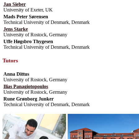
Jan Sieber
University of Exeter, UK
Mads Peter Sørensen
Technical University of Denmark, Denmark
Jens Starke
University of Rostock, Germany
Uffe Høgsbro Thygesen
Technical University of Denmark, Denmark
Tutors
Anna Dittus
University of Rostock, Germany
Ilias Panagiotopoulos
University of Rostock, Germany
Rune Grønborg Junker
Technical University of Denmark, Denmark