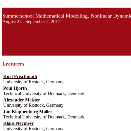
Summerschool Mathematical Modelling, Nonlinear Dynamic
August 27 - September 2, 2017
Lecturers
Kurt Frischmuth
University of Rostock, Germany
Poul Hjorth
Technical University of Denmark, Denmark
Alexander Meister
University of Rostock, Germany
Jan Kloppenborg Møller
Technical University of Denmark, Denmark
Klaus Neymeyr
University of Rostock, Germany