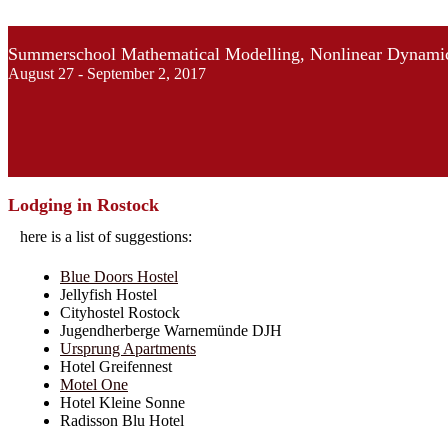
Summerschool Mathematical Modelling, Nonlinear Dynamic
August 27 - September 2, 2017
Lodging in Rostock
here is a list of suggestions:
Blue Doors Hostel
Jellyfish Hostel
Cityhostel Rostock
Jugendherberge Warnemünde DJH
Ursprung Apartments
Hotel Greifennest
Motel One
Hotel Kleine Sonne
Radisson Blu Hotel