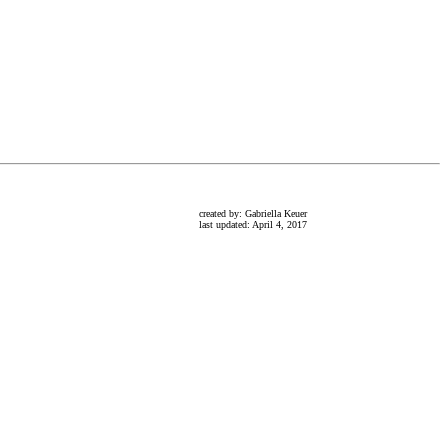
created by: Gabriella Keuer
last updated: April 4, 2017