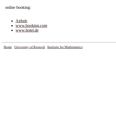
online booking:
Airbnb
www.booking.com
www.hotel.de
Home
University of Rostock
Institute for Mathematics