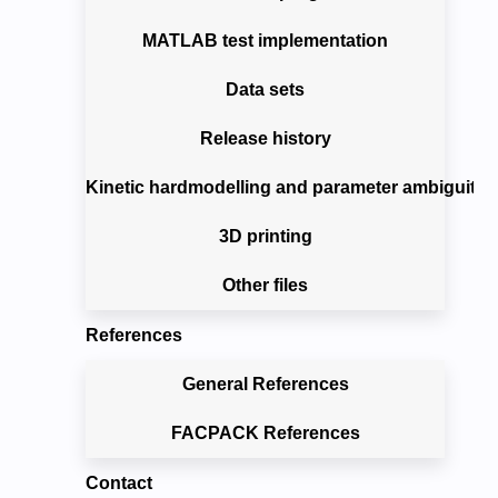
MATLAB test implementation
Data sets
Release history
Kinetic hardmodelling and parameter ambiguitie
3D printing
Other files
References
General References
FACPACK References
Contact