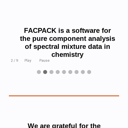
FACPACK is a software for
the pure component analysis
of spectral mixture data in
chemistry
2 / 9
Play
Pause
We are grateful for the