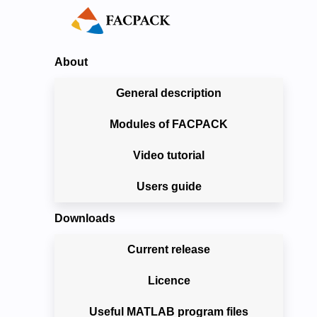
About
General description
Modules of FACPACK
Video tutorial
Users guide
Downloads
Current release
Licence
Useful MATLAB program files